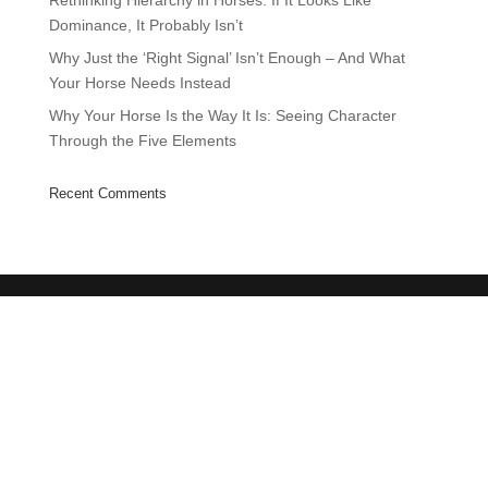
Rethinking Hierarchy in Horses: If It Looks Like
Dominance, It Probably Isn’t
Why Just the ‘Right Signal’ Isn’t Enough – And What
Your Horse Needs Instead
Why Your Horse Is the Way It Is: Seeing Character
Through the Five Elements
Recent Comments