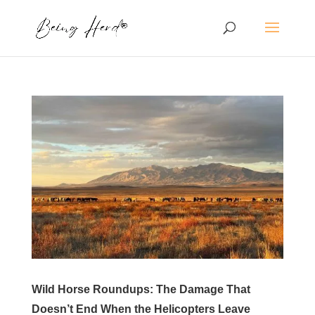
Wild Horse Roundups: The Damage That
Doesn’t End When the Helicopters Leave