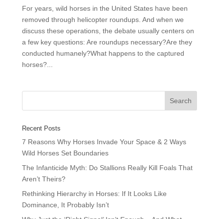
For years, wild horses in the United States have been
removed through helicopter roundups. And when we
discuss these operations, the debate usually centers on
a few key questions: Are roundups necessary?Are they
conducted humanely?What happens to the captured
horses?...
Recent Posts
7 Reasons Why Horses Invade Your Space & 2 Ways
Wild Horses Set Boundaries
The Infanticide Myth: Do Stallions Really Kill Foals That
Aren’t Theirs?
Rethinking Hierarchy in Horses: If It Looks Like
Dominance, It Probably Isn’t