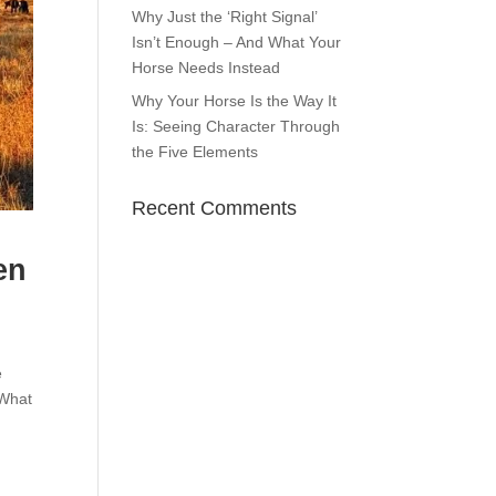
Why Just the ‘Right Signal’
Isn’t Enough – And What Your
Horse Needs Instead
Why Your Horse Is the Way It
Is: Seeing Character Through
the Five Elements
Recent Comments
en
e
?What