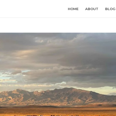
HOME
ABOUT
BLOG