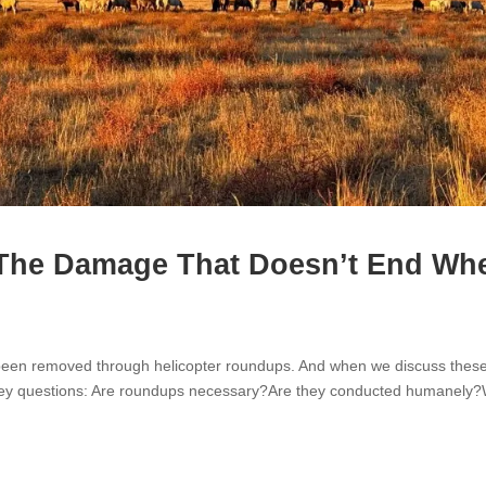
The Damage That Doesn’t End Wh
e been removed through helicopter roundups. And when we discuss thes
w key questions: Are roundups necessary?Are they conducted humanely