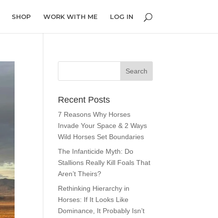
SHOP
WORK WITH ME
LOG IN
Recent Posts
7 Reasons Why Horses
Invade Your Space & 2 Ways
Wild Horses Set Boundaries
The Infanticide Myth: Do
Stallions Really Kill Foals That
Aren’t Theirs?
Rethinking Hierarchy in
Horses: If It Looks Like
Dominance, It Probably Isn’t