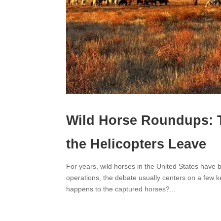
Wild Horse Roundups: 
the Helicopters Leave
For years, wild horses in the United States hav
operations, the debate usually centers on a fe
happens to the captured horses?...