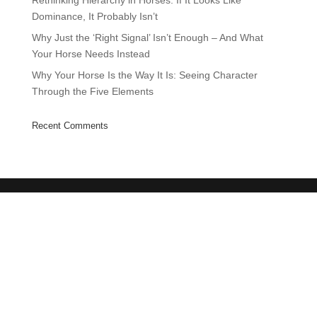
Rethinking Hierarchy in Horses: If It Looks Like
Dominance, It Probably Isn’t
Why Just the ‘Right Signal’ Isn’t Enough – And What
Your Horse Needs Instead
Why Your Horse Is the Way It Is: Seeing Character
Through the Five Elements
Recent Comments