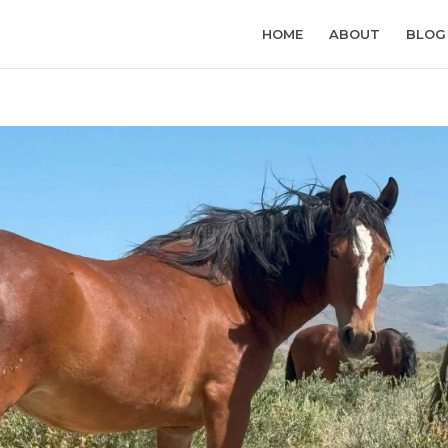
HOME
ABOUT
BLOG