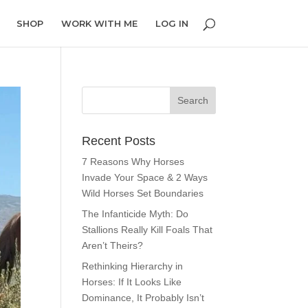
SHOP
WORK WITH ME
LOG IN
Recent Posts
7 Reasons Why Horses
Invade Your Space & 2 Ways
Wild Horses Set Boundaries
The Infanticide Myth: Do
Stallions Really Kill Foals That
Aren’t Theirs?
Rethinking Hierarchy in
Horses: If It Looks Like
Dominance, It Probably Isn’t