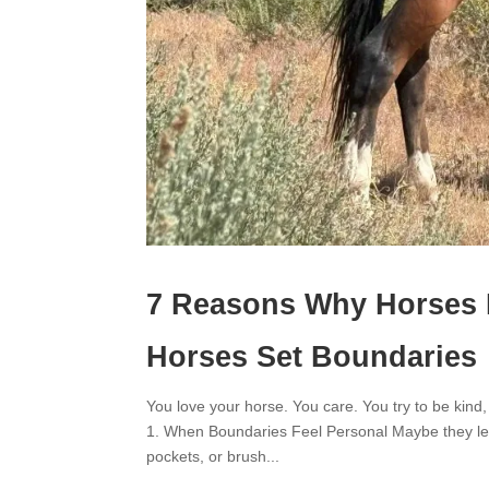
7 Reasons Why Horses 
Horses Set Boundaries
You love your horse. You care. You try to be kind,
1. When Boundaries Feel Personal Maybe they lean
pockets, or brush...