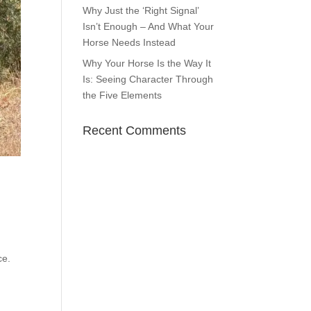
Why Just the ‘Right Signal’
Isn’t Enough – And What Your
Horse Needs Instead
Why Your Horse Is the Way It
Is: Seeing Character Through
the Five Elements
Recent Comments
ce.