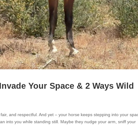
Invade Your Space & 2 Ways Wild
 fair, and respectful. And yet – your horse keeps stepping into your spa
 into you while standing still. Maybe they nudge your arm, sniff your