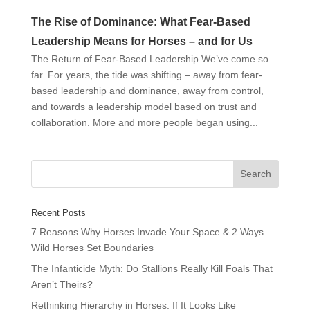
The Rise of Dominance: What Fear-Based
Leadership Means for Horses – and for Us
The Return of Fear-Based Leadership We’ve come so
far. For years, the tide was shifting – away from fear-
based leadership and dominance, away from control,
and towards a leadership model based on trust and
collaboration. More and more people began using...
Recent Posts
7 Reasons Why Horses Invade Your Space & 2 Ways
Wild Horses Set Boundaries
The Infanticide Myth: Do Stallions Really Kill Foals That
Aren’t Theirs?
Rethinking Hierarchy in Horses: If It Looks Like