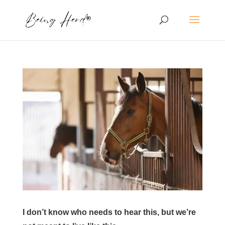
I don’t know who needs to hear this, but we’re