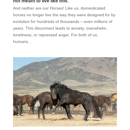
not meant to live like this.
And neither are our Horses! Like us, domesticated
horses no longer live the way they were designed for by
evolution for hundreds of thousands – even millions of
years. This disconnect leads to anxiety, overwhelm,
loneliness, or repressed anger. For both of us,
humans...