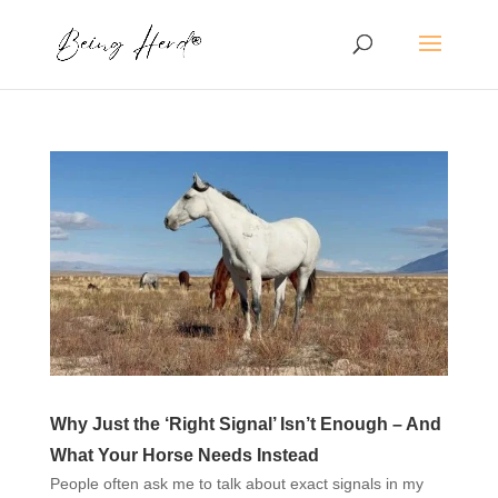
Why Just the ‘Right Signal’ Isn’t Enough – And
What Your Horse Needs Instead
People often ask me to talk about exact signals in my