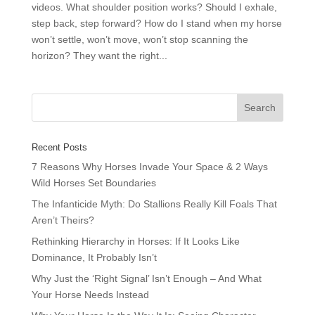
videos. What shoulder position works? Should I exhale,
step back, step forward? How do I stand when my horse
won’t settle, won’t move, won’t stop scanning the
horizon? They want the right...
Recent Posts
7 Reasons Why Horses Invade Your Space & 2 Ways
Wild Horses Set Boundaries
The Infanticide Myth: Do Stallions Really Kill Foals That
Aren’t Theirs?
Rethinking Hierarchy in Horses: If It Looks Like
Dominance, It Probably Isn’t
Why Just the ‘Right Signal’ Isn’t Enough – And What
Your Horse Needs Instead