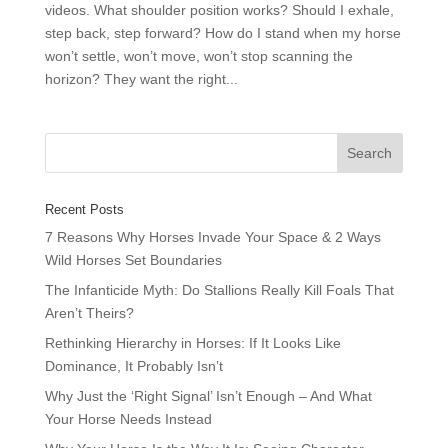
videos. What shoulder position works? Should I exhale,
step back, step forward? How do I stand when my horse
won’t settle, won’t move, won’t stop scanning the
horizon? They want the right...
Recent Posts
7 Reasons Why Horses Invade Your Space & 2 Ways
Wild Horses Set Boundaries
The Infanticide Myth: Do Stallions Really Kill Foals That
Aren’t Theirs?
Rethinking Hierarchy in Horses: If It Looks Like
Dominance, It Probably Isn’t
Why Just the ‘Right Signal’ Isn’t Enough – And What
Your Horse Needs Instead