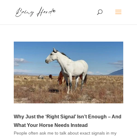
Why Just the ‘Right Signal’ Isn’t Enough – And
What Your Horse Needs Instead
People often ask me to talk about exact signals in my