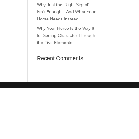
Why Just the ‘Right Signal’
Isn’t Enough – And What Your
Horse Needs Instead
Why Your Horse Is the Way It
Is: Seeing Character Through
the Five Elements
Recent Comments