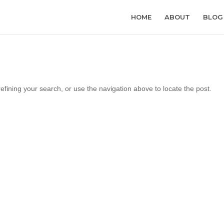
HOME
ABOUT
BLOG
fining your search, or use the navigation above to locate the post.