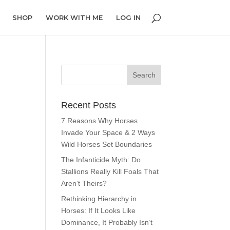
SHOP
WORK WITH ME
LOG IN
Recent Posts
7 Reasons Why Horses
Invade Your Space & 2 Ways
Wild Horses Set Boundaries
The Infanticide Myth: Do
Stallions Really Kill Foals That
Aren’t Theirs?
Rethinking Hierarchy in
Horses: If It Looks Like
Dominance, It Probably Isn’t